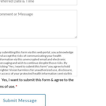
y submitting this form via this web portal, you acknowledge
nd accept the risks of communicating your health
nformation via this unencrypted email and electronic
essaging and wish to continue despite those risks. By
licking "Yes, I want to submit this form" you agree to hold
righter Vision harmless for unauthorized use, disclosure,
r access of your protected health information sent via this
lectronic means.
Yes, I want to submit this form & agree to the
ms of use.
*
Submit Message