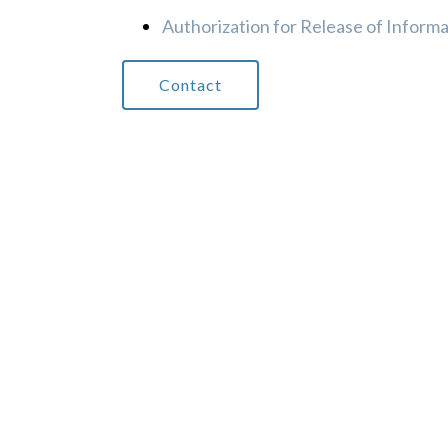
Authorization for Release of Inform
Contact