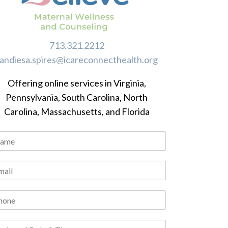
713.321.2212
randiesa.spires@icareconnecthealth.org
Offering online services in Virginia,
Pennsylvania, South Carolina, North
Carolina, Massachusetts, and Florida