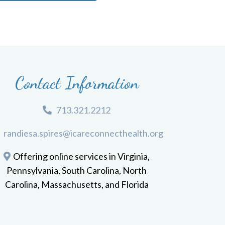
Contact Information
713.321.2212
randiesa.spires@icareconnecthealth.org
Offering online services in Virginia,
Pennsylvania, South Carolina, North
Carolina, Massachusetts, and Florida