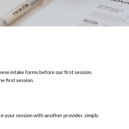
 these intake forms before our first session.
e first session.
ate your session with another provider, simply