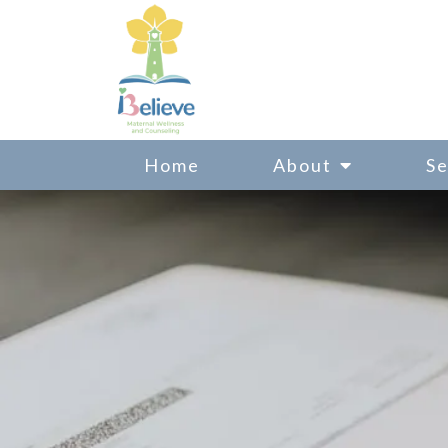
Home
About
Se