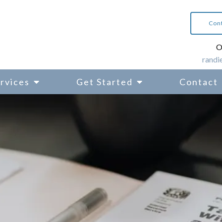
Con
O
randi
rvices
Get Started
Contact