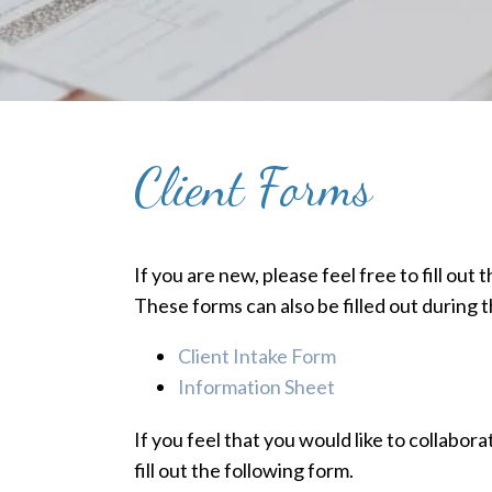
Client Forms
If you are new, please feel free to fill out
These forms can also be filled out during th
Client Intake Form
Information Sheet
If you feel that you would like to collabor
fill out the following form.