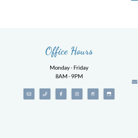
Office Hours
Monday - Friday
8AM - 9PM