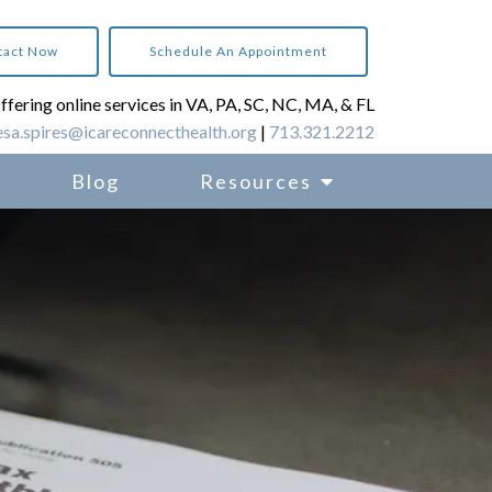
tact Now
Schedule An Appointment
ffering online services in VA, PA, SC, NC, MA, & FL
esa.spires@icareconnecthealth.org
|
713.321.2212
Blog
Resources